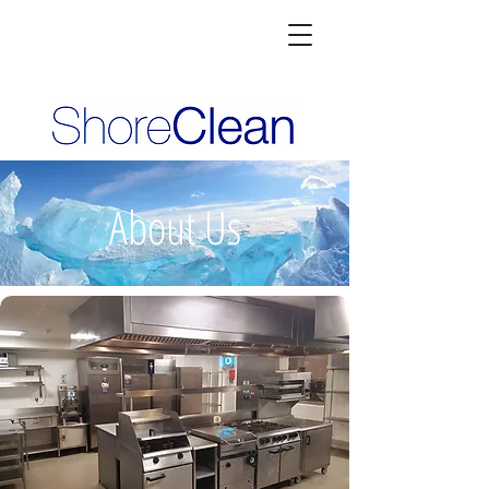
About Us