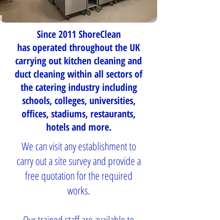
Since 2011 ShoreClean
has operated throughout the UK
carrying out kitchen cleaning and
duct cleaning within all sectors of
the catering industry including
schools, colleges, universities,
offices, stadiums, restaurants,
hotels and more.
We can visit any establishment to
carry out a site survey and provide a
free quotation for the required
works.
Our trained staff are available to