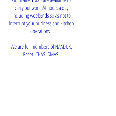
carry out work 24 hours a day
including weekends so as not to
interrupt your business and kitchen
operations.
We are full members of NAADUK,
Reset, CHAS, SMAS,
Constructionline and
SafeContractor.
Millbrook, Horn Lane,
Henfield, West Sussex,
BN5 9SA