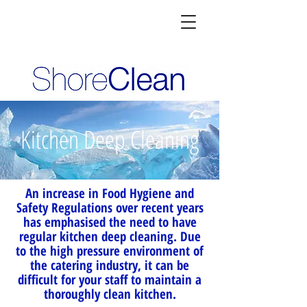
Kitchen Deep Cleaning
An increase in Food Hygiene and
Safety Regulations over recent years
has emphasised the need to have
regular kitchen deep cleaning. Due
to the high pressure environment of
the catering industry, it can be
difficult for your staff to maintain a
thoroughly clean kitchen.