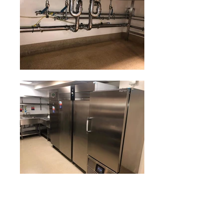
Our deep cleaning service will remove food debris and
grime, which are the main causes of bacterial growth